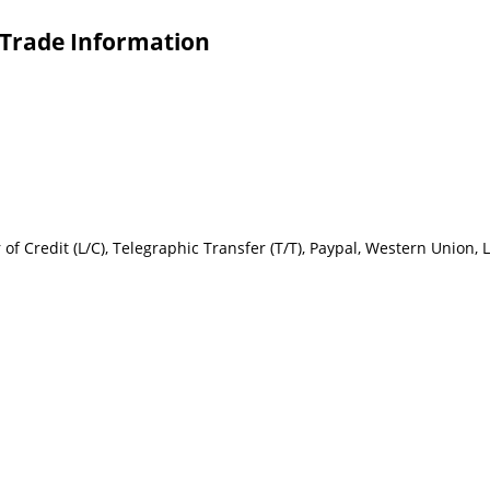
 Trade Information
f Credit (L/C), Telegraphic Transfer (T/T), Paypal, Western Union, Le