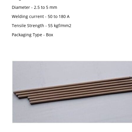
Diameter - 2.5 to 5 mm
Welding current - 50 to 180 A
Tensile Strength - 55 kgf/mm2
Packaging Type - Box