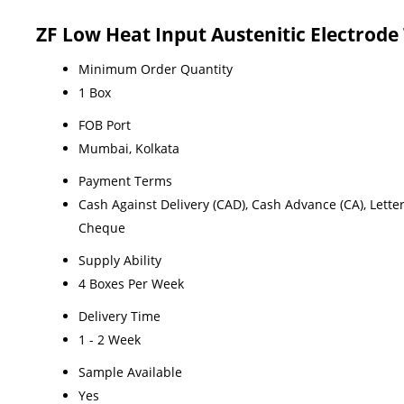
ZF Low Heat Input Austenitic Electrode
Minimum Order Quantity
1 Box
FOB Port
Mumbai, Kolkata
Payment Terms
Cash Against Delivery (CAD), Cash Advance (CA), Letter o
Cheque
Supply Ability
4 Boxes Per Week
Delivery Time
1 - 2 Week
Sample Available
Yes