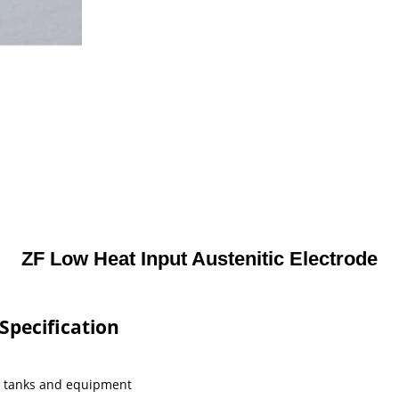
ZF Low Heat Input Austenitic Electrode
Specification
al tanks and equipment