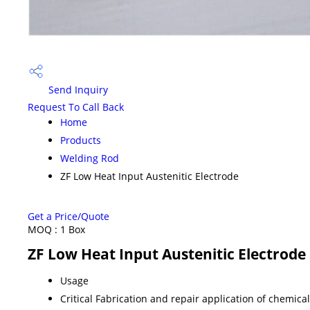
Send Inquiry
Request To Call Back
Home
Products
Welding Rod
ZF Low Heat Input Austenitic Electrode
Get a Price/Quote
MOQ :
1 Box
ZF Low Heat Input Austenitic Electrode 
Usage
Critical Fabrication and repair application of chemic