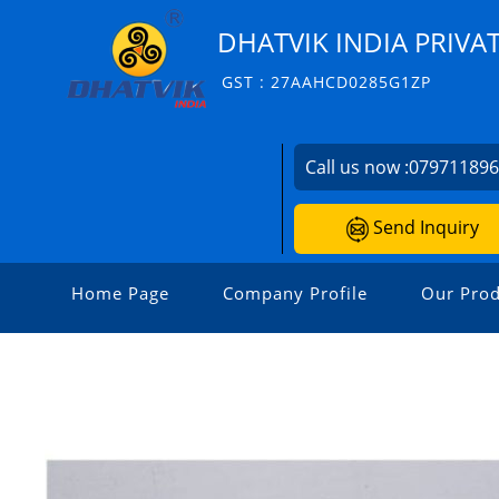
DHATVIK INDIA PRIVAT
GST : 27AAHCD0285G1ZP
Call us now :
07971189
Send Inquiry
Home Page
Company Profile
Our Prod