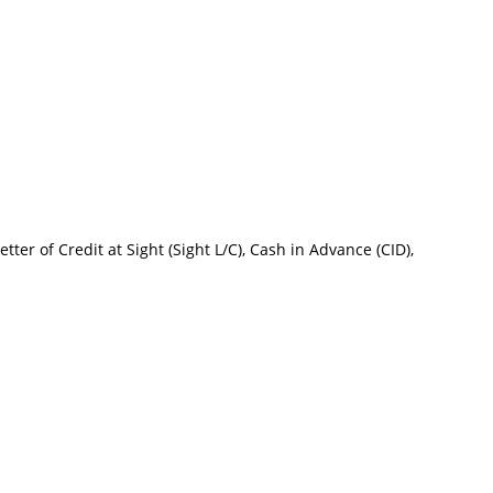
tter of Credit at Sight (Sight L/C), Cash in Advance (CID),