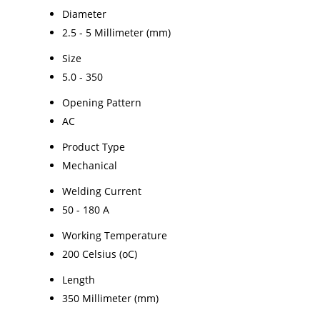
Diameter
2.5 - 5 Millimeter (mm)
Size
5.0 - 350
Opening Pattern
AC
Product Type
Mechanical
Welding Current
50 - 180 A
Working Temperature
200 Celsius (oC)
Length
350 Millimeter (mm)