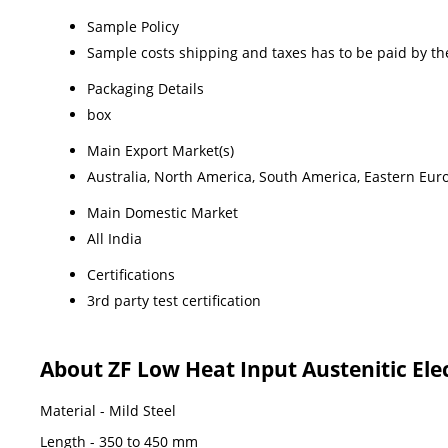
Sample Policy
Sample costs shipping and taxes has to be paid by th
Packaging Details
box
Main Export Market(s)
Australia, North America, South America, Eastern Euro
Main Domestic Market
All India
Certifications
3rd party test certification
About ZF Low Heat Input Austenitic Ele
Material - Mild Steel
Length - 350 to 450 mm