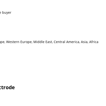
e buyer
pe, Western Europe, Middle East, Central America, Asia, Africa
ctrode