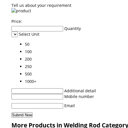
Tell us about your requirement
Price:
Quantity
Select Unit
50
100
200
250
500
1000+
Additional detail
Mobile number
Email
More Products in Welding Rod Categor