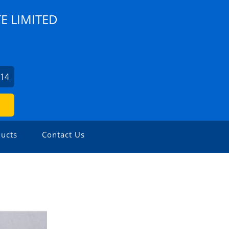
E LIMITED
614
ucts
Contact Us