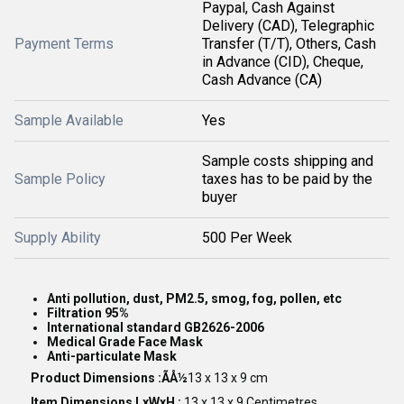
Paypal, Cash Against
Delivery (CAD), Telegraphic
Payment Terms
Transfer (T/T), Others, Cash
in Advance (CID), Cheque,
Cash Advance (CA)
Sample Available
Yes
Sample costs shipping and
Sample Policy
taxes has to be paid by the
buyer
Supply Ability
500 Per Week
Anti pollution, dust, PM2.5, smog, fog, pollen, etc
Filtration 95%
International standard GB2626-2006
Medical Grade Face Mask
Anti-particulate Mask
Product Dimensions :ÃÅ½
13 x 13 x 9 cm
Item Dimensions LxWxH :
13 x 13 x 9 Centimetres