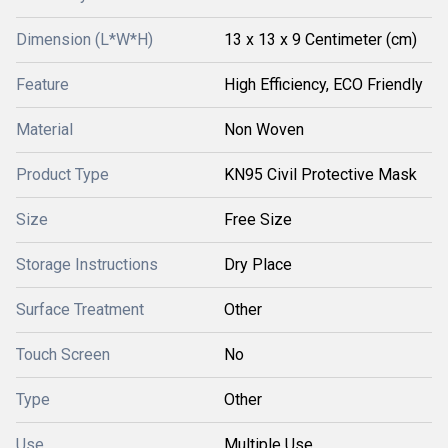
Dimension (L*W*H)
13 x 13 x 9 Centimeter (cm)
Feature
High Efficiency, ECO Friendly
Material
Non Woven
Product Type
KN95 Civil Protective Mask
Size
Free Size
Storage Instructions
Dry Place
Surface Treatment
Other
Touch Screen
No
Type
Other
Use
Multiple Use