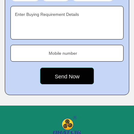
Enter Buying Requirement Details
Mobile number