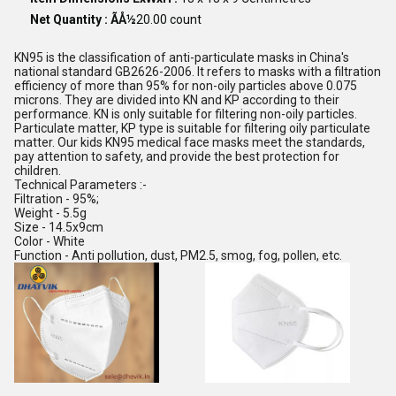
Net Quantity : ÃÅ½
20.00 count
KN95 is the classification of anti-particulate masks in China's
national standard GB2626-2006. It refers to masks with a filtration
efficiency of more than 95% for non-oily particles above 0.075
microns. They are divided into KN and KP according to their
performance. KN is only suitable for filtering non-oily particles.
Particulate matter, KP type is suitable for filtering oily particulate
matter. Our kids KN95 medical face masks meet the standards,
pay attention to safety, and provide the best protection for
children.
Technical Parameters :-
Filtration - 95%;
Weight - 5.5g
Size - 14.5x9cm
Color - White
Function - Anti pollution, dust, PM2.5, smog, fog, pollen, etc.