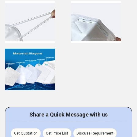
Share a Quick Message with us
Get Quotation
Get Price List
Discuss Requirement