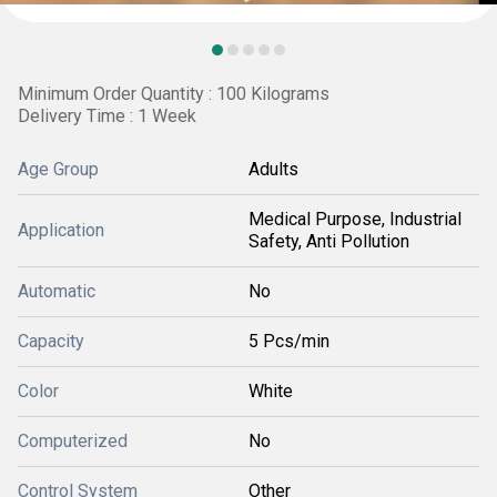
Minimum Order Quantity : 100 Kilograms
Delivery Time : 1 Week
Age Group
Adults
Medical Purpose, Industrial
Application
Safety, Anti Pollution
Automatic
No
Capacity
5 Pcs/min
Color
White
Computerized
No
Control System
Other