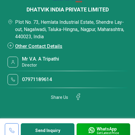
DHATVIK INDIA PRIVATE LIMITED
Plot No. 73, Hemlata Industrial Estate, Shendre Lay-
out, Nagalwadi, Taluka-Hingna,, Nagpur, Maharashtra,
440023, India
Other Contact Details
Mr V.A. A Tripathi
Director
07971189614
Share Us
WhatsApp
Send Inquiry
Get Latest Price