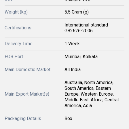
Weight (kg)
5.5 Gram (g)
International standard
Certifications
GB2626-2006
Delivery Time
1 Week
FOB Port
Mumbai, Kolkata
Main Domestic Market
All India
Australia, North America,
South America, Eastern
Main Export Market(s)
Europe, Western Europe,
Middle East, Africa, Central
America, Asia
Packaging Details
Box