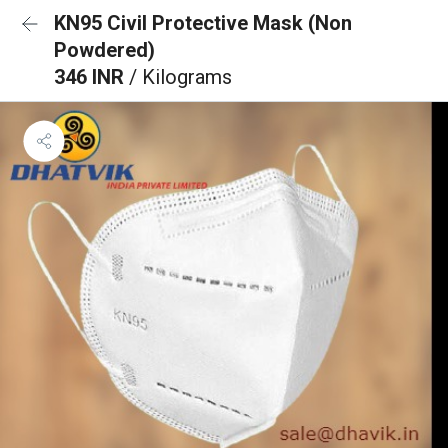
KN95 Civil Protective Mask (Non
Powdered)
346 INR
/ Kilograms