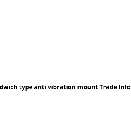
ndwich type anti vibration mount Trade Inf