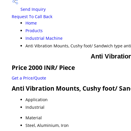
Send Inquiry
Request To Call Back
Home
Products
Industrial Machine
Anti Vibration Mounts, Cushy foot/ Sandwich type ant
Anti Vibratio
Price 2000 INR
/ Piece
Get a Price/Quote
Anti Vibration Mounts, Cushy foot/ San
Application
Industrial
Material
Steel, Aluminium, Iron