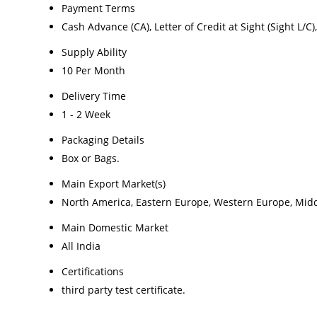
Payment Terms
Cash Advance (CA), Letter of Credit at Sight (Sight L/
Supply Ability
10 Per Month
Delivery Time
1 - 2 Week
Packaging Details
Box or Bags.
Main Export Market(s)
North America, Eastern Europe, Western Europe, Middle
Main Domestic Market
All India
Certifications
third party test certificate.