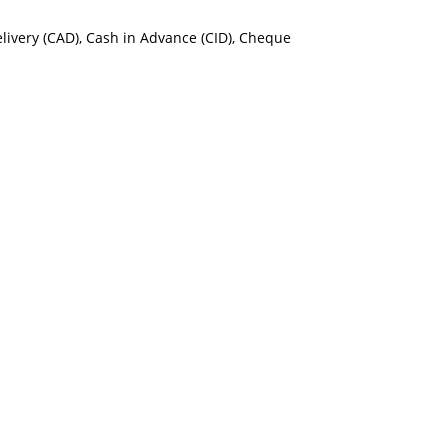
Delivery (CAD), Cash in Advance (CID), Cheque