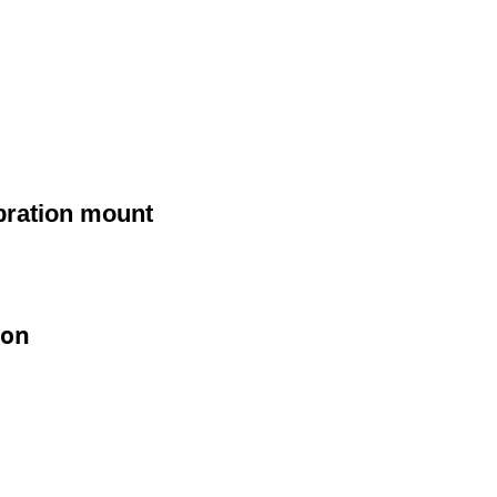
ibration mount
ion