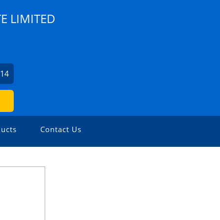
E LIMITED
614
ucts
Contact Us