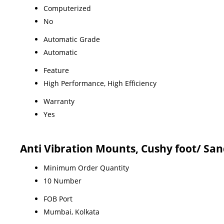
Computerized
No
Automatic Grade
Automatic
Feature
High Performance, High Efficiency
Warranty
Yes
Anti Vibration Mounts, Cushy foot/ Sa
Minimum Order Quantity
10 Number
FOB Port
Mumbai, Kolkata