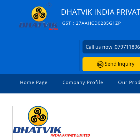
DHATVIK INDIA PRIVAT
GST : 27AAHCD0285G1ZP
Call us now :
07971189
Send Inquiry
Home Page
Company Profile
Our Prod