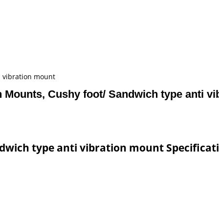
i vibration mount
n Mounts, Cushy foot/ Sandwich type anti v
dwich type anti vibration mount Specificat