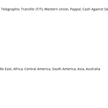
C), Telegraphic Transfer (T/T), Western Union, Paypal, Cash Against 
 East, Africa, Central America, South America, Asia, Australia